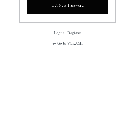
Log in
|
Register
← Go to VGKAMI