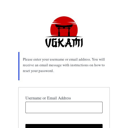
Lost
Password
Please enter your username or email address. You will
receive an email message with instructions on how to
reset your password.
Username or Email Address