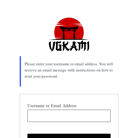
Lost
Password
Please enter your username or email address. You will
receive an email message with instructions on how to
reset your password.
Username or Email Address