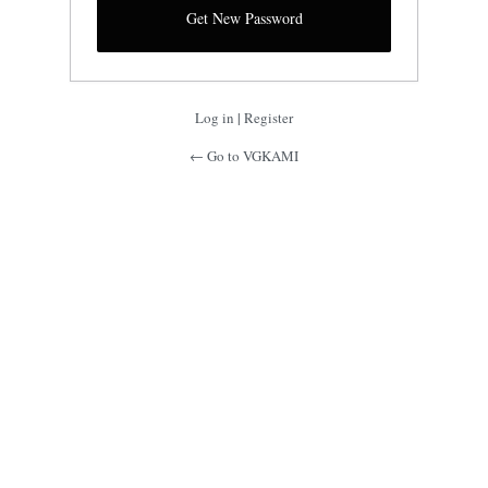
Log in
|
Register
← Go to VGKAMI