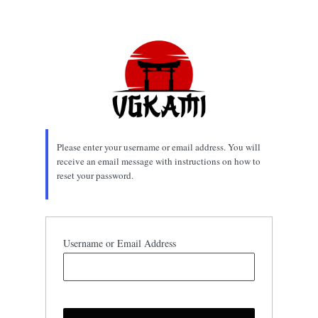
Lost
Password
Please enter your username or email address. You will
receive an email message with instructions on how to
reset your password.
Username or Email Address