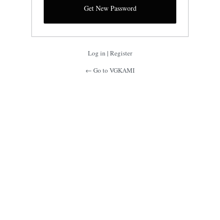
Log in
|
Register
← Go to VGKAMI