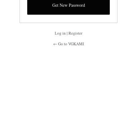
Log in
|
Register
← Go to VGKAMI