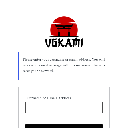
Lost
Password
Please enter your username or email address. You will
receive an email message with instructions on how to
reset your password.
Username or Email Address