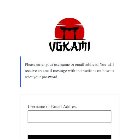
Lost
Password
Please enter your username or email address. You will
receive an email message with instructions on how to
reset your password.
Username or Email Address