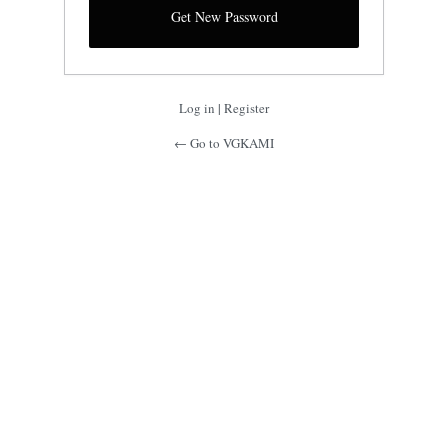
Log in
|
Register
← Go to VGKAMI