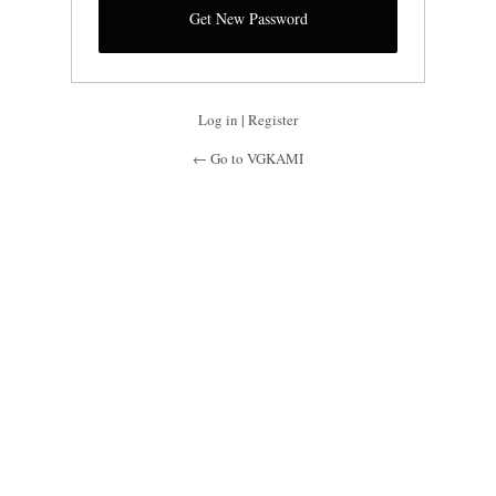
Log in
|
Register
← Go to VGKAMI