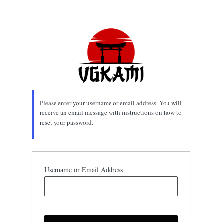
Lost
Password
Please enter your username or email address. You will
receive an email message with instructions on how to
reset your password.
Username or Email Address