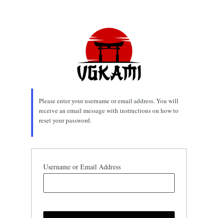
Lost
Password
Please enter your username or email address. You will
receive an email message with instructions on how to
reset your password.
Username or Email Address