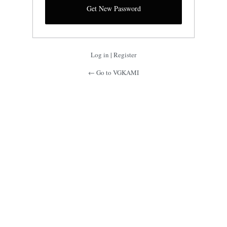
Log in
|
Register
← Go to VGKAMI