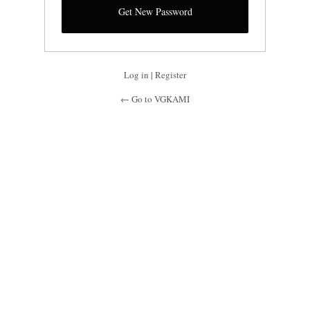
Log in
|
Register
← Go to VGKAMI