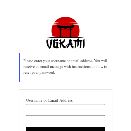
Lost
Password
Please enter your username or email address. You will
receive an email message with instructions on how to
reset your password.
Username or Email Address