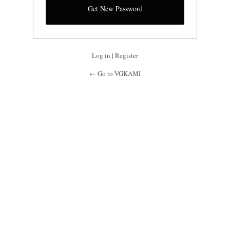
Log in
|
Register
← Go to VGKAMI