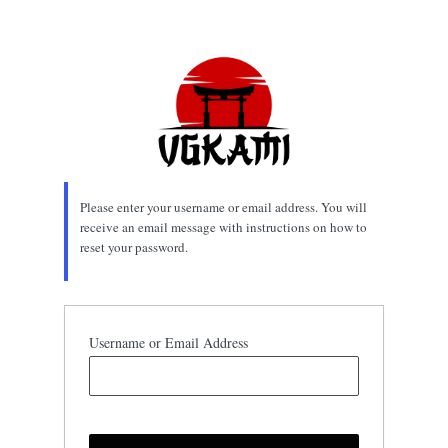
Lost
Password
Please enter your username or email address. You will
receive an email message with instructions on how to
reset your password.
Username or Email Address