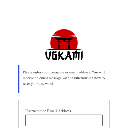
Please enter your username or email address. You will
receive an email message with instructions on how to
reset your password.
Username or Email Address