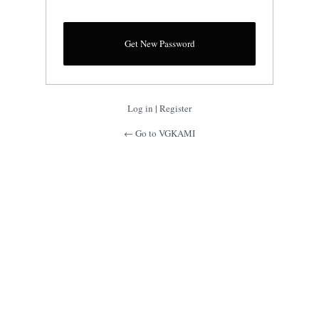
Log in
|
Register
← Go to VGKAMI