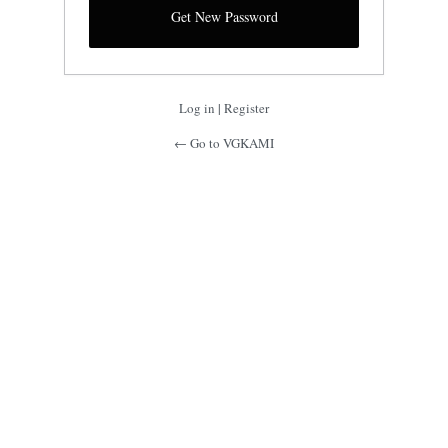
Log in
|
Register
← Go to VGKAMI