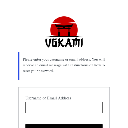
Lost
Password
Please enter your username or email address. You will
receive an email message with instructions on how to
reset your password.
Username or Email Address