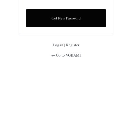
Log in
|
Register
← Go to VGKAMI