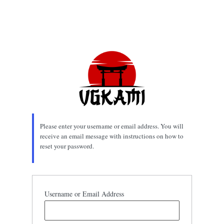
Please enter your username or email address. You will
receive an email message with instructions on how to
reset your password.
Username or Email Address