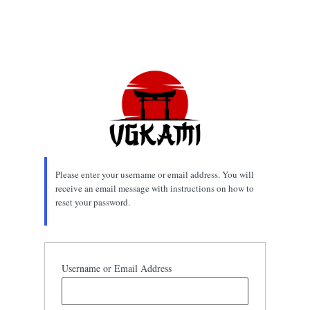
Please enter your username or email address. You will
receive an email message with instructions on how to
reset your password.
Username or Email Address