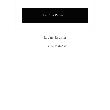
Log in
|
Register
← Go to VGKAMI