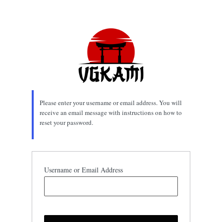
Lost
Password
Please enter your username or email address. You will
receive an email message with instructions on how to
reset your password.
Username or Email Address