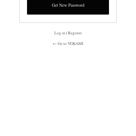
Log in
|
Register
← Go to VGKAMI