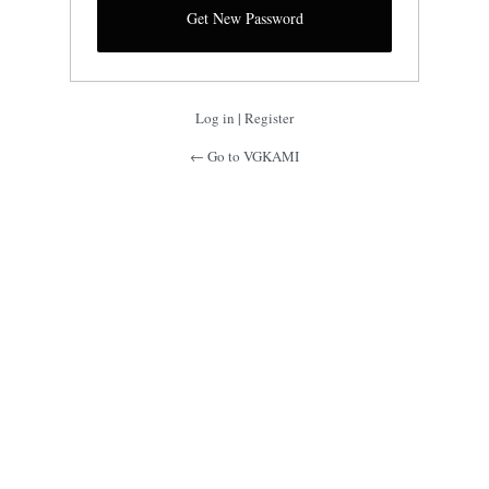
Log in
|
Register
← Go to VGKAMI