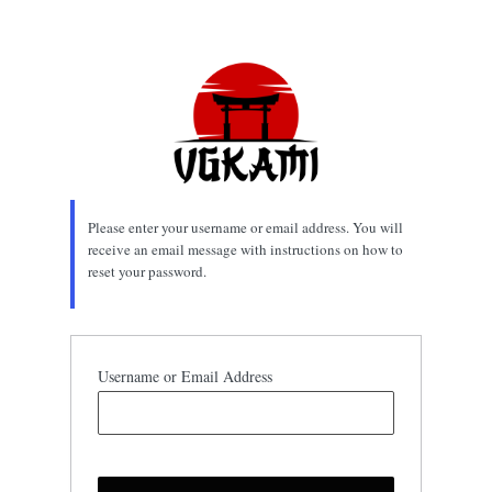
Lost
Password
Please enter your username or email address. You will
receive an email message with instructions on how to
reset your password.
Username or Email Address