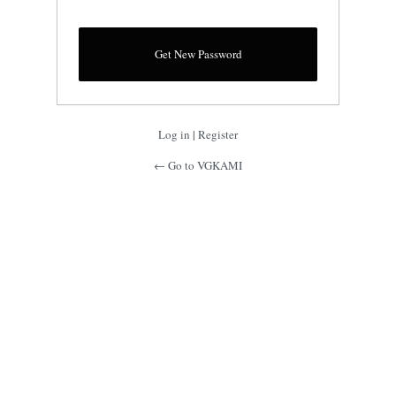
Log in
|
Register
← Go to VGKAMI