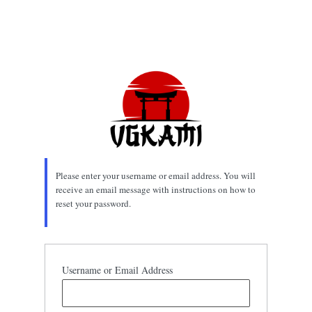
Please enter your username or email address. You will
receive an email message with instructions on how to
reset your password.
Username or Email Address