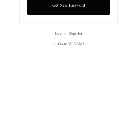
Log in
|
Register
← Go to VGKAMI