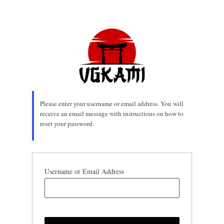
Lost
Password
Please enter your username or email address. You will
receive an email message with instructions on how to
reset your password.
Username or Email Address