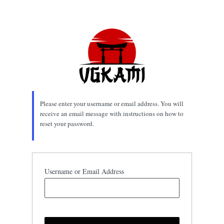
Lost
Password
Please enter your username or email address. You will
receive an email message with instructions on how to
reset your password.
Username or Email Address