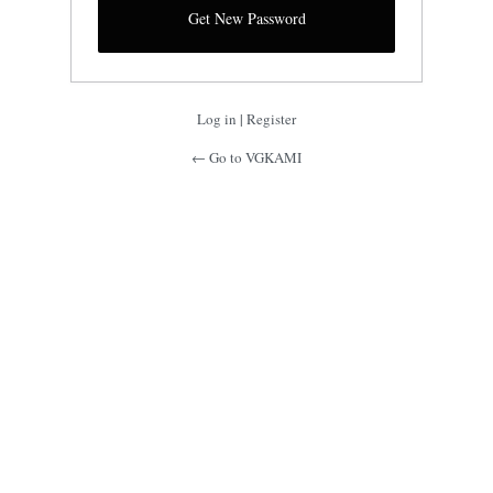
Log in
|
Register
← Go to VGKAMI