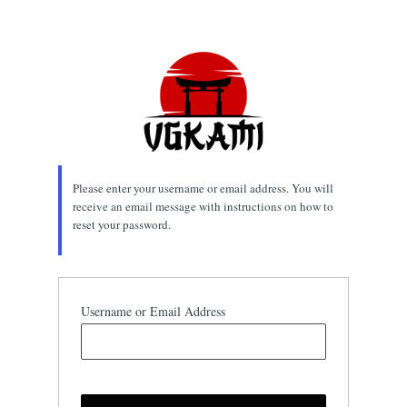
Lost
Password
Please enter your username or email address. You will
receive an email message with instructions on how to
reset your password.
Username or Email Address