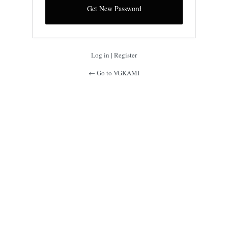
Log in
|
Register
← Go to VGKAMI