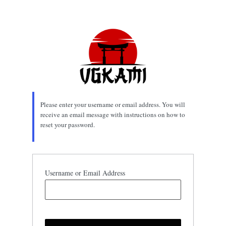
Lost
Password
Please enter your username or email address. You will
receive an email message with instructions on how to
reset your password.
Username or Email Address