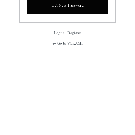
Log in
|
Register
← Go to VGKAMI