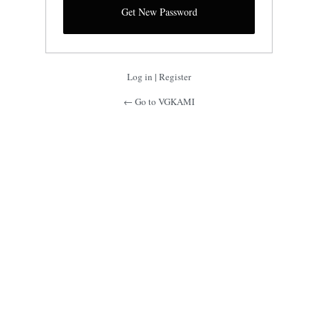
Log in
|
Register
← Go to VGKAMI