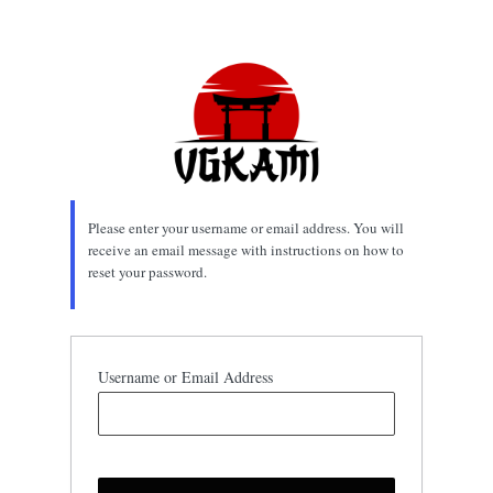
Lost
Password
Please enter your username or email address. You will
receive an email message with instructions on how to
reset your password.
Username or Email Address