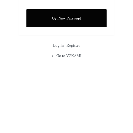
Log in
|
Register
← Go to VGKAMI