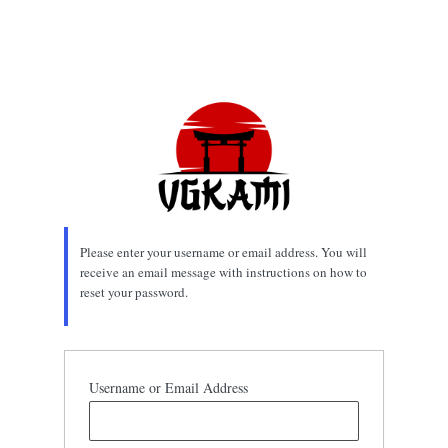
Please enter your username or email address. You will
receive an email message with instructions on how to
reset your password.
Username or Email Address