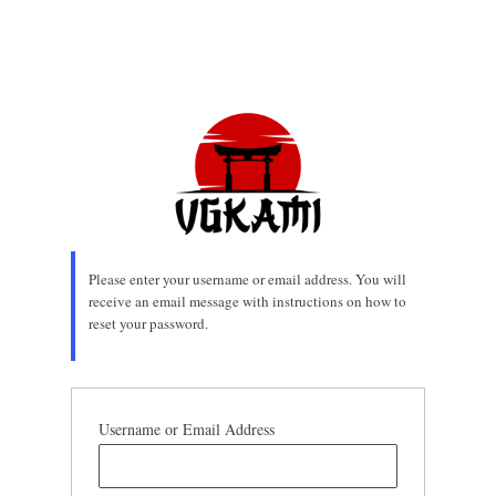
Please enter your username or email address. You will
receive an email message with instructions on how to
reset your password.
Username or Email Address