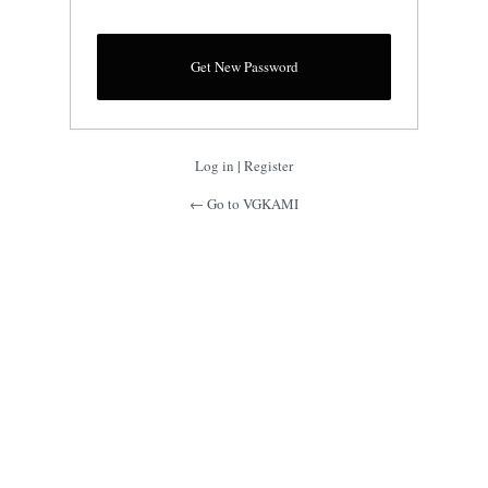
Log in
|
Register
← Go to VGKAMI