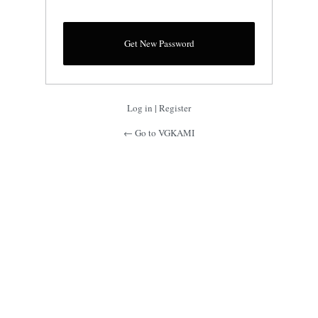
Log in
|
Register
← Go to VGKAMI