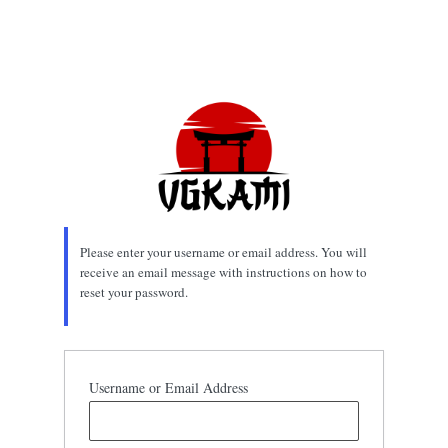
Please enter your username or email address. You will
receive an email message with instructions on how to
reset your password.
Username or Email Address