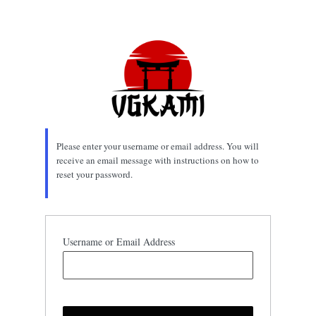
Lost
Password
Please enter your username or email address. You will
receive an email message with instructions on how to
reset your password.
Username or Email Address