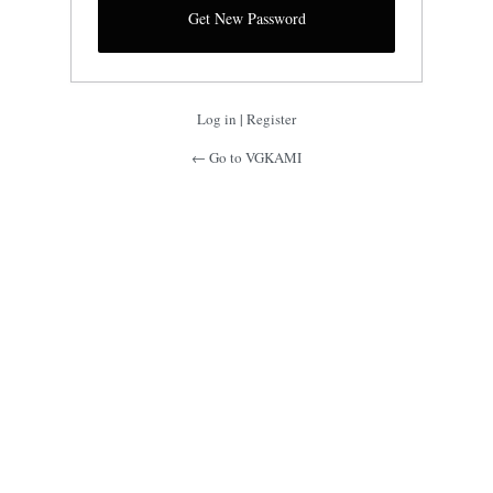
Log in
|
Register
← Go to VGKAMI