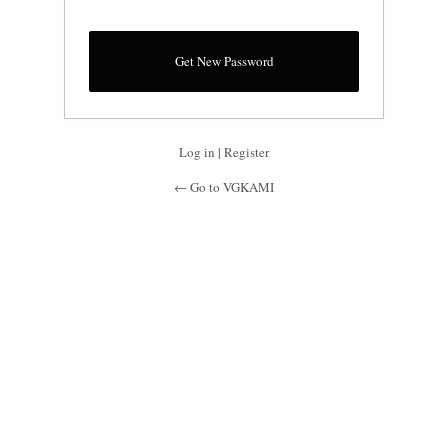
Log in
|
Register
← Go to VGKAMI