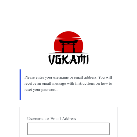
Please enter your username or email address. You will
receive an email message with instructions on how to
reset your password.
Username or Email Address