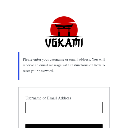
Lost
Password
Please enter your username or email address. You will
receive an email message with instructions on how to
reset your password.
Username or Email Address