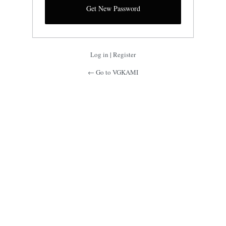
Log in
|
Register
← Go to VGKAMI