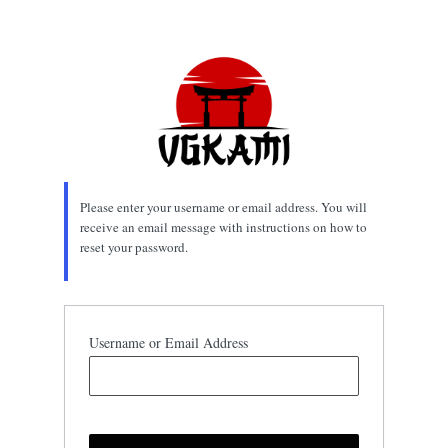
Lost
Password
Please enter your username or email address. You will
receive an email message with instructions on how to
reset your password.
Username or Email Address