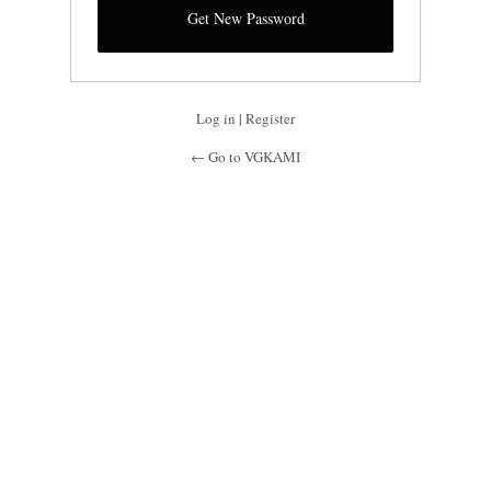
Log in
|
Register
← Go to VGKAMI