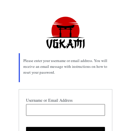
Lost
Password
Please enter your username or email address. You will
receive an email message with instructions on how to
reset your password.
Username or Email Address