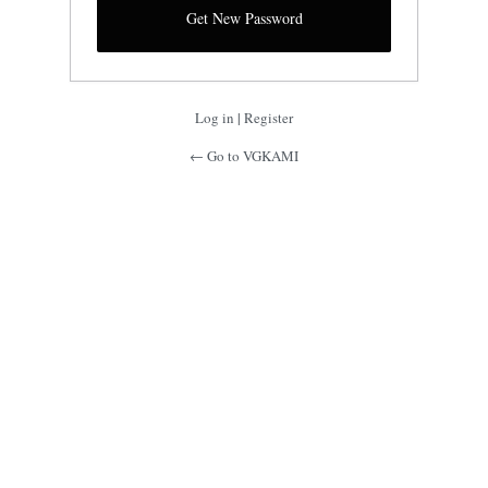
Log in
|
Register
← Go to VGKAMI