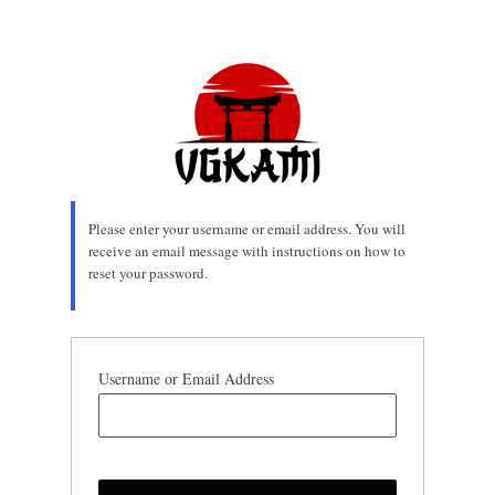
Lost
Password
Please enter your username or email address. You will
receive an email message with instructions on how to
reset your password.
Username or Email Address