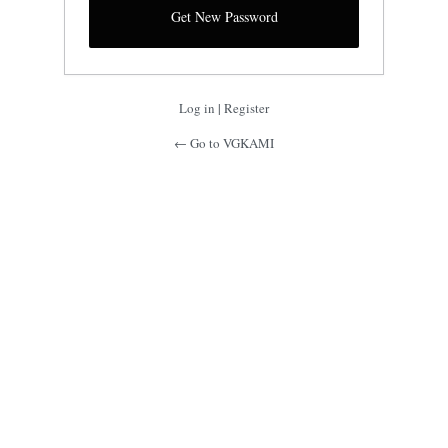
Log in
|
Register
← Go to VGKAMI