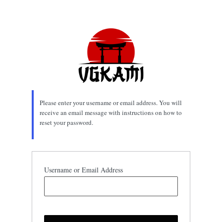
Lost
Password
Please enter your username or email address. You will
receive an email message with instructions on how to
reset your password.
Username or Email Address