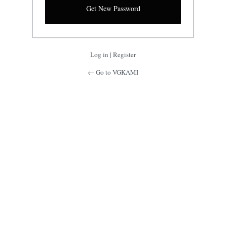
Log in
|
Register
← Go to VGKAMI