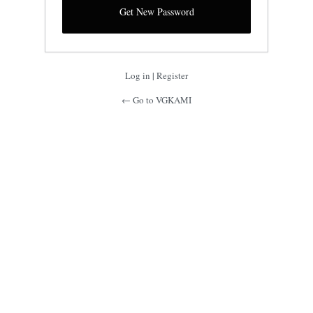
Log in
|
Register
← Go to VGKAMI