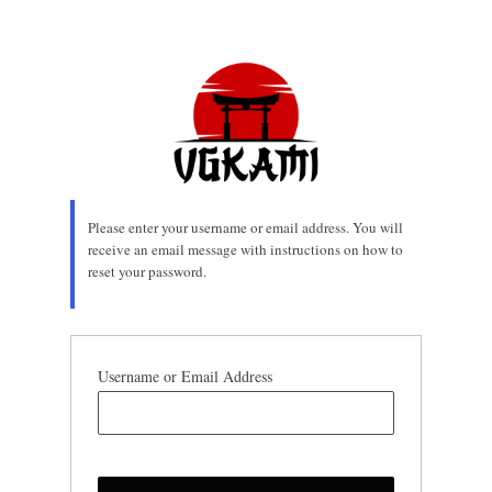
Lost
Password
Please enter your username or email address. You will
receive an email message with instructions on how to
reset your password.
Username or Email Address