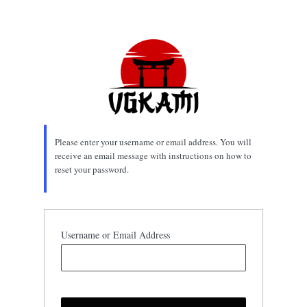
Lost
Password
Please enter your username or email address. You will
receive an email message with instructions on how to
reset your password.
Username or Email Address