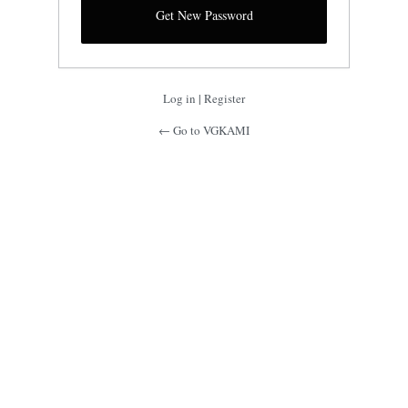
Log in
|
Register
← Go to VGKAMI