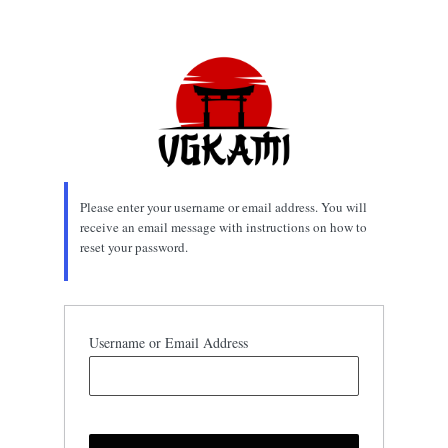
Lost
Password
Please enter your username or email address. You will
receive an email message with instructions on how to
reset your password.
Username or Email Address