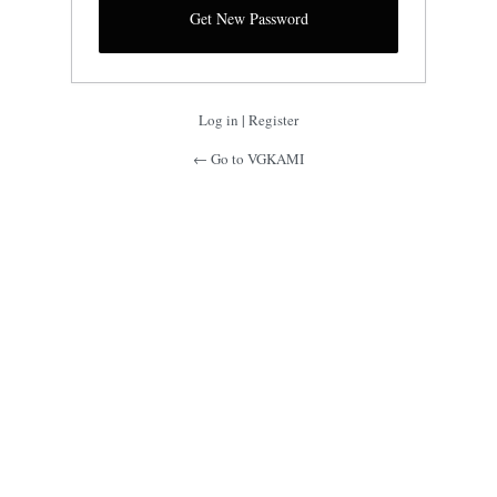
Log in
|
Register
← Go to VGKAMI