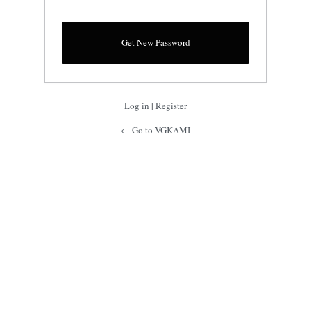
Log in
|
Register
← Go to VGKAMI