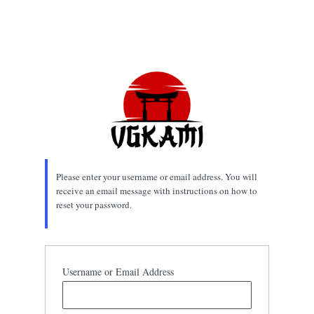
Please enter your username or email address. You will
receive an email message with instructions on how to
reset your password.
Username or Email Address