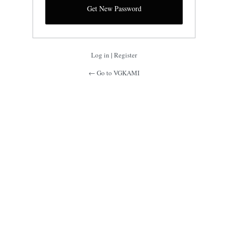
Log in
|
Register
← Go to VGKAMI