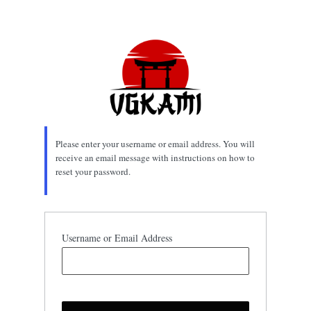
Lost
Password
Please enter your username or email address. You will
receive an email message with instructions on how to
reset your password.
Username or Email Address