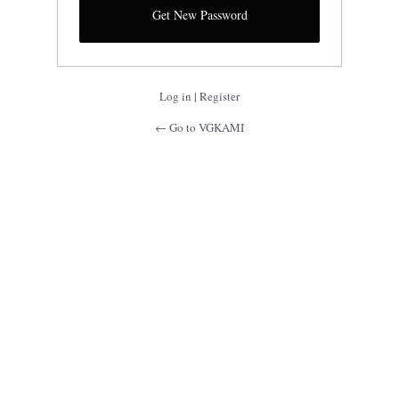
Log in
|
Register
← Go to VGKAMI