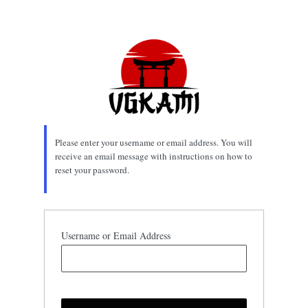
Lost
Password
Please enter your username or email address. You will
receive an email message with instructions on how to
reset your password.
Username or Email Address