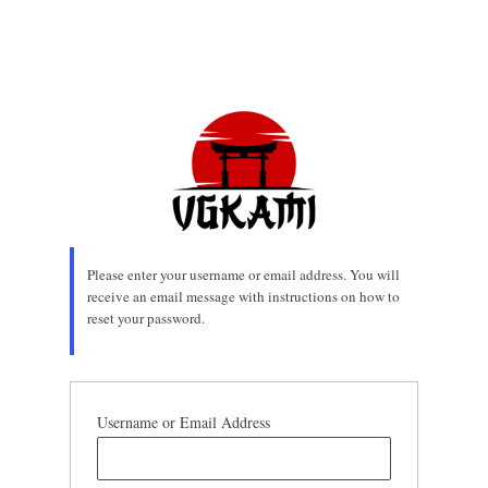
Please enter your username or email address. You will
receive an email message with instructions on how to
reset your password.
Username or Email Address