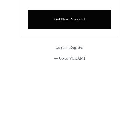
Log in
|
Register
← Go to VGKAMI