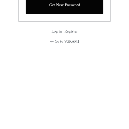
Log in
|
Register
← Go to VGKAMI