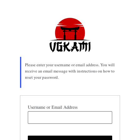
Lost
Password
Please enter your username or email address. You will
receive an email message with instructions on how to
reset your password.
Username or Email Address