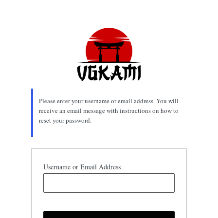
Lost
Password
Please enter your username or email address. You will
receive an email message with instructions on how to
reset your password.
Username or Email Address