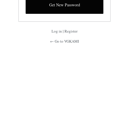
Log in
|
Register
← Go to VGKAMI