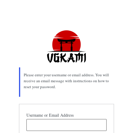
Please enter your username or email address. You will
receive an email message with instructions on how to
reset your password.
Username or Email Address