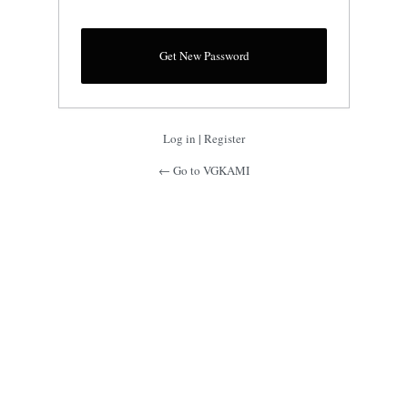
Log in
|
Register
← Go to VGKAMI