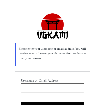
Lost
Password
Please enter your username or email address. You will
receive an email message with instructions on how to
reset your password.
Username or Email Address