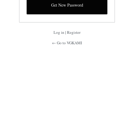
Log in
|
Register
← Go to VGKAMI