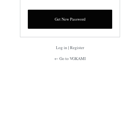
Log in
|
Register
← Go to VGKAMI