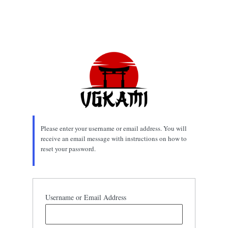
Please enter your username or email address. You will
receive an email message with instructions on how to
reset your password.
Username or Email Address