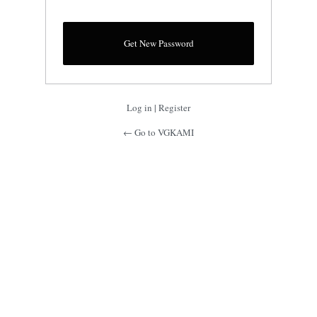
Log in
|
Register
← Go to VGKAMI