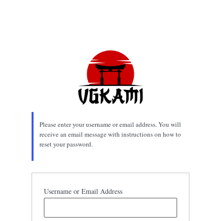
Please enter your username or email address. You will
receive an email message with instructions on how to
reset your password.
Username or Email Address