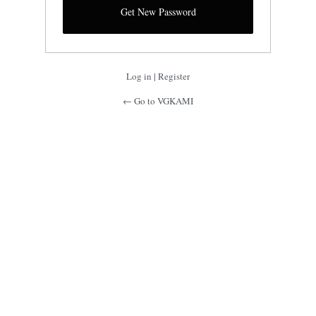
Log in
|
Register
← Go to VGKAMI