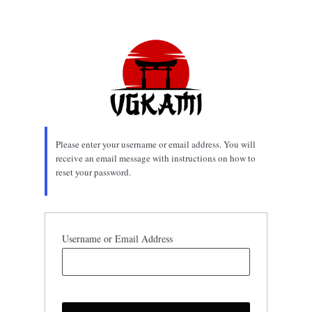
Lost
Password
Please enter your username or email address. You will
receive an email message with instructions on how to
reset your password.
Username or Email Address