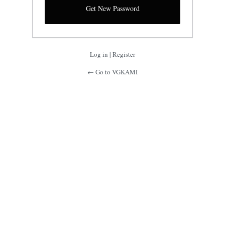
Log in
|
Register
← Go to VGKAMI