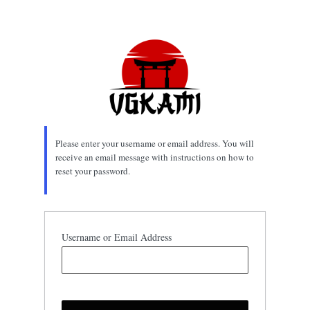
Lost
Password
Please enter your username or email address. You will
receive an email message with instructions on how to
reset your password.
Username or Email Address