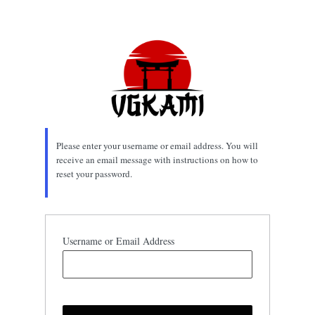
Lost
Password
Please enter your username or email address. You will
receive an email message with instructions on how to
reset your password.
Username or Email Address