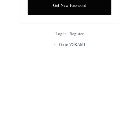
Log in
|
Register
← Go to VGKAMI