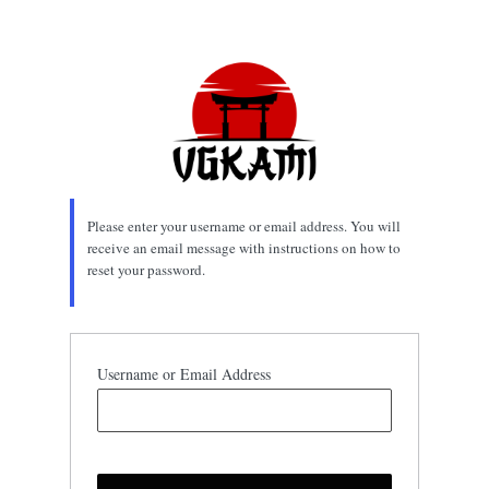
Lost
Password
Please enter your username or email address. You will
receive an email message with instructions on how to
reset your password.
Username or Email Address