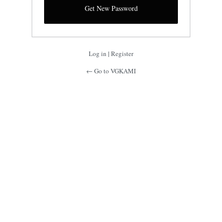
Log in
|
Register
← Go to VGKAMI