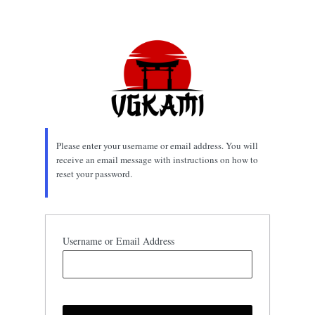
Lost
Password
Please enter your username or email address. You will
receive an email message with instructions on how to
reset your password.
Username or Email Address