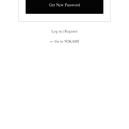
Log in
|
Register
← Go to VGKAMI