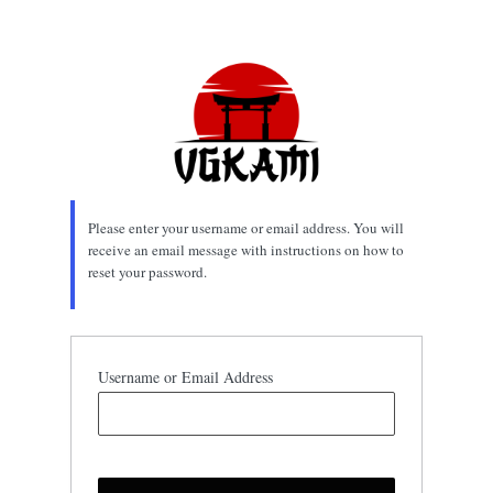
Lost
Password
Please enter your username or email address. You will
receive an email message with instructions on how to
reset your password.
Username or Email Address