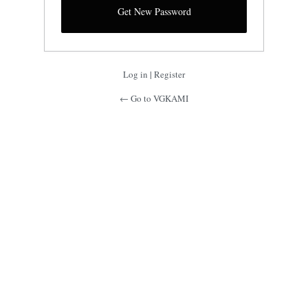
Log in
|
Register
← Go to VGKAMI